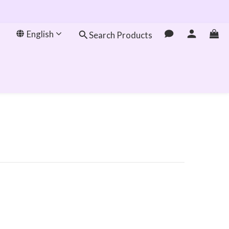
English
Search Products