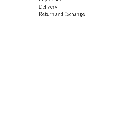
Delivery
Return and Exchange