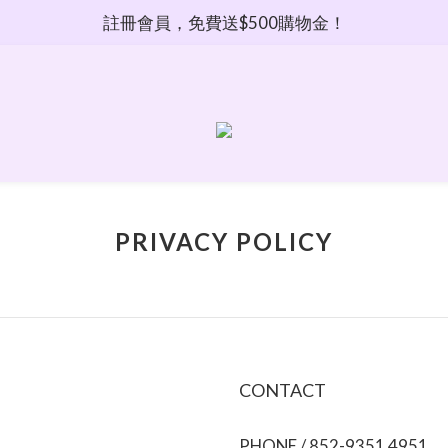
註冊會員，免費送$500購物金！
PRIVACY POLICY
CONTACT
PHONE / 852-9351 4951