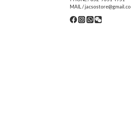
MAIL / jacsostore@gmail.c