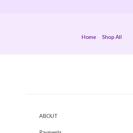
Home
Shop All
ABOUT
Payments