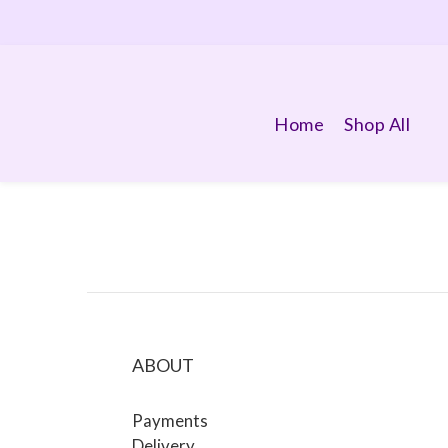
Home
Shop All
ABOUT
Payments
Delivery