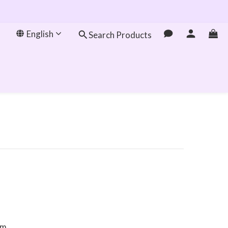
English
Search Products
om