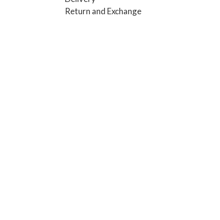
Return and Exchange