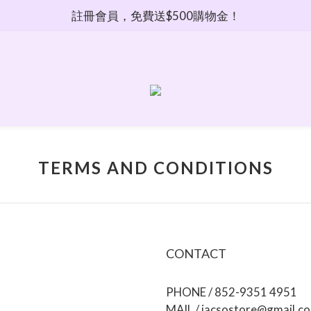
註冊會員，免費送$500購物金！
TERMS AND CONDITIONS
CONTACT
PHONE / 852-9351 4951
MAIL / jacsostore@gmail.c