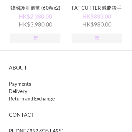
韓國護肝殿堂 (60粒x2)
FAT CUTTER 減脂殺手
HK$2,380.00
HK$833.00
HK$3,980.00
HK$980.00
ABOUT
Payments
Delivery
Return and Exchange
CONTACT
PHONE / 852-9351 4951