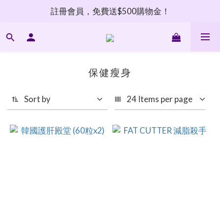
註冊會員，免費送$500購物金！
保健瘦身
Sort by
24 Items per page